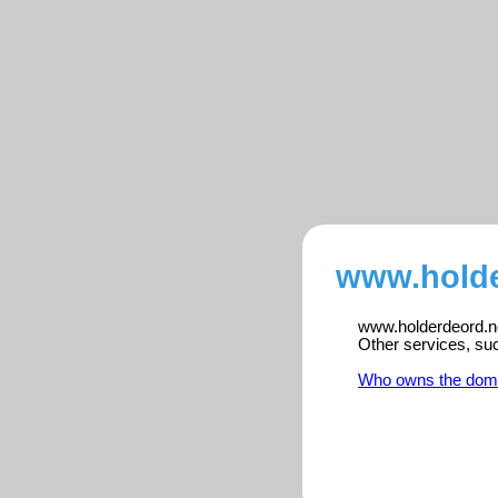
www.holde
www.holderdeord.no 
Other services, su
Who owns the dom