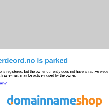
rdeord.no is parked
is registered, but the owner currently does not have an active websi
ch as e-mail, may be actively used by the owner.
ain?